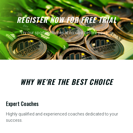
REGISTER NOW FOR FREE TRIAL
Try our sports activities at no cost before you join
WHY WE'RE THE BEST CHOICE
Expert Coaches
Highly qualified and experienced coaches dedicated to your
success.