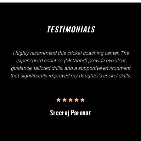
TESTIMONIALS
I highly recommend this cricket coaching center. The
experienced coaches (Mr Vinod) provide excellent
guidance, tailored drills, and a supportive environment
that significantly improved my daughter's cricket skills.
Sreeraj Paravur