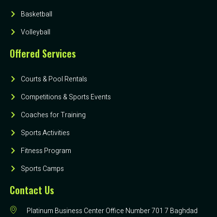
Basketball
Volleyball
Offered Services
Courts & Pool Rentals
Competitions & Sports Events
Coaches for Training
Sports Activities
Fitness Program
Sports Camps
Contact Us
Platinum Business Center Office Number 701 7 Baghdad