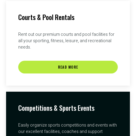
Courts & Pool Rentals
Rent out our premium courts and pool facilities for
all your sporting, fitness, leisure, and recreational
needs.
READ MORE
Competitions & Sports Events
Easily organize sports competitions and events with
our excellent facilities, coaches and support