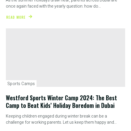
As the summer holidays draw near, parents across Dubai are
once again faced with the yearly question: how do...
READ MORE
Sports Camps
Westford Sports Winter Camp 2024: The Best
Camp to Beat Kids’ Holiday Boredom in Dubai
Keeping children engaged during winter break can be a
challenge for working parents. Let us keep them happy and...