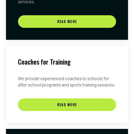
services.
READ MORE
Coaches for Training
We provide experienced coaches to schools for
after-school programs and sports training sessions.
READ MORE