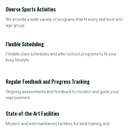
Diverse Sports Activities
We provide a wide variety of programs that fit every skill level and
age group.
Flexible Scheduling
Flexible class schedules and after-school programs to fit your
busy lifestyle.
Regular Feedback and Progress Tracking
Ongoing assessments and feedback to monitor and guide your
improvement.
State-of-the-Art Facilities
Modern and well-maintained facilities for best training and