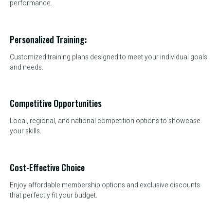
performance.
Personalized Training:
Customized training plans designed to meet your individual goals
and needs.
Competitive Opportunities
Local, regional, and national competition options to showcase
your skills.
Cost-Effective Choice
Enjoy affordable membership options and exclusive discounts
that perfectly fit your budget.