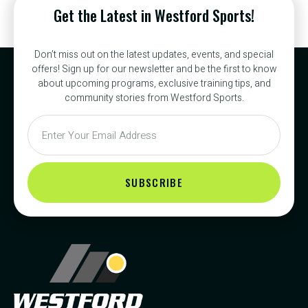
Get the Latest in Westford Sports!
Don’t miss out on the latest updates, events, and special
offers! Sign up for our newsletter and be the first to know
about upcoming programs, exclusive training tips, and
community stories from Westford Sports.
SUBSCRIBE