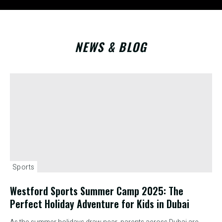
NEWS & BLOG
Sports
Westford Sports Summer Camp 2025: The
Perfect Holiday Adventure for Kids in Dubai