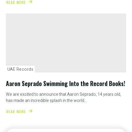
READ MORE
UAE Records
Aaron Seprado Swimming Into the Record Books!
We are excited to announce that Aaron Seprado, 14 years old,
has made an incredible splash in the world...
READ MORE