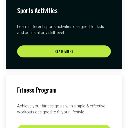
Sports Activities
Learn different sports activities designed for kids
and adults at any skill level.
READ MORE
Fitness Program
Achieve your fitness goals with simple & effective
workouts designed to fit your lifestyle.