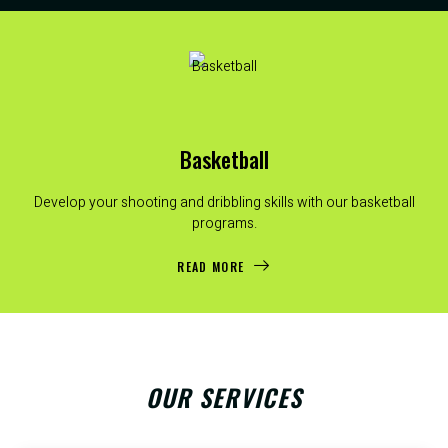
Basketball
Develop your shooting and dribbling skills with our basketball
programs.
READ MORE
OUR SERVICES