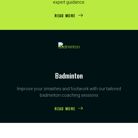
expert guidance.
READ MORE
Badminton
Improve your smashes and footwork with our tailored
badminton coaching sessions
READ MORE