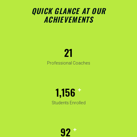
QUICK GLANCE AT OUR
ACHIEVEMENTS
25
Professional Coaches
+
1,482
Students Enrolled
+
119