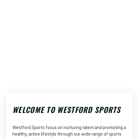
The Place
Locations
Play at
to Achieve
the
to
Best
Play
WELCOME TO WESTFORD SPORTS
Your
Courts
Your
Sports
in
Goals
Favorite
Dubai!
in
Westford Sports
focus on nurturing talent and promoting a
healthy, active lifestyle through our wide range of sports