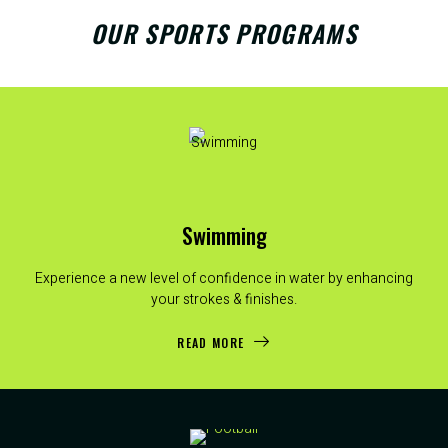
OUR SPORTS PROGRAMS
Swimming
Experience a new level of confidence in water by enhancing
your strokes & finishes.
READ MORE