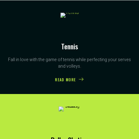
Tennis
Fall in love with the game of tennis while perfecting your serves
and volleys.
READ MORE