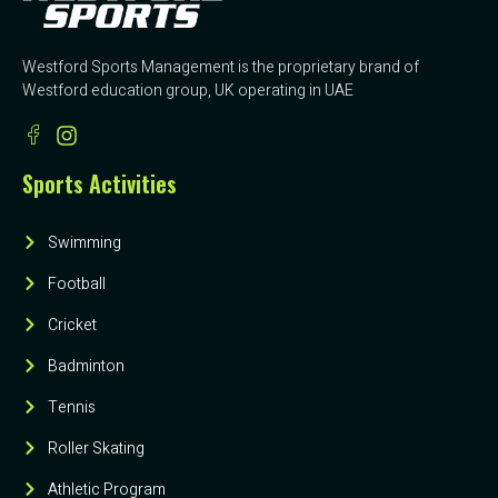
Westford Sports Management is the proprietary brand of
Westford education group, UK operating in UAE
Sports Activities
Swimming
Football
Cricket
Badminton
Tennis
Roller Skating
Athletic Program