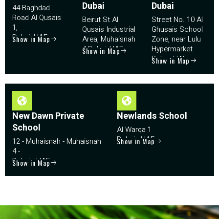
Dubai
Dubai
44 Baghdad
Road Al Qusais
Beirut St Al
Street No. 10 Al
1,
Qusais Industrial
Ghusais School
Dubai, UAE
Show in Map
Area, Muhaisnah
Zone, near Lulu
4 Dubai, UAE
Hypermarket
Show in Map
Dubai, UAE
Show in Map
New Dawn Private
Newlands School
School
Al Warqa 1
Dubai - UAE
12 - Muhaisnah - Muhaisnah
Show in Map
4 -
Dubai - UAE
Show in Map