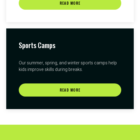
READ MORE
Sports Camps
Our summer, spring, and winter sports camps help
kids improve skills during breaks.
READ MORE