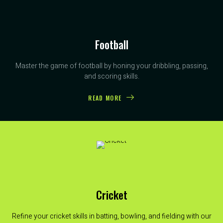
Football
Master the game of football by honing your dribbling, passing,
and scoring skills.
READ MORE
Cricket
Refine your cricket skills in batting, bowling, and fielding with our