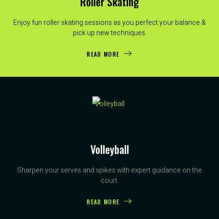
Roller Skating
Enjoy fun roller skating sessions as you perfect your balance &
pick up new techniques.
READ MORE
Volleyball
Sharpen your serves and spikes with expert guidance on the
court.
READ MORE