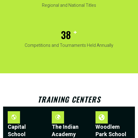
Regional and National Titles
+
50
Competitions and Tournaments Held Annually
TRAINING CENTERS
Capital
The Indian
Woodlem
School
Academy
Park School