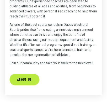
Sports
Dubai!
programs. Our experienced coaches are dedicated to
guiding athletes of all ages and abilities, from beginners to
Reserve Now to
advanced players, with personalized coaching to help them
Play Your
reach their full potential.
Choose from our 4
Join Us for expert
Favorite Sports at
coaching and world-
easily accessible
Our Premier
As one of the best sports schools in Dubai, Westford
class facilities for all
locations across
Indoor and
Sports prides itself on creating an inclusive environment
Dubai for all your
ages
Outdoor Facilities.
where athletes can thrive and enjoy the benefits of
sports needs!
physical fitness
using our modern equipment and facility.
Whether it’s after-school programs, specialized training, or
seasonal sports camps, we’re here to inspire, train, and
REGISTER
BOOK
NOW
YOU
develop the next generation of athletes.
REGISTER
COURT
NOW
Join our community and take your skills to the next level!
ABOUT US