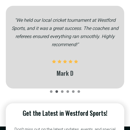
"We held our local cricket tournament at Westford
Sports, and it was a great success. The coaches and
referees ensured everything ran smoothly. Highly
recommend!"
Mark D
Get the Latest in Westford Sports!
Don’t miss out on the latest updates, events, and special