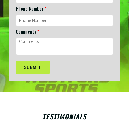
Phone Number
*
Comments
*
TESTIMONIALS