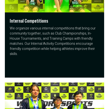
Internal Competitions
We organize various internal competitions that bring our
community together, such as Club Championships, In-
House Tournaments, and Training Camps with friendly
matches. Our Internal Activity Competitions encourage
friendly competition while helping athletes improve their
skills.