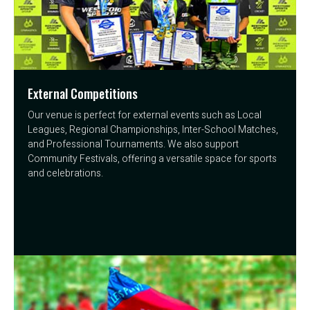
External Competitions
Our venue is perfect for external events such as Local
Leagues, Regional Championships, Inter-School Matches,
and Professional Tournaments. We also support
Community Festivals, offering a versatile space for sports
and celebrations.