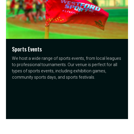
Sports Events
We host a wide range of sports events, from local leagues
to professional tournaments. Our venue is perfect for all
types of sports events, including exhibition games,
community sports days, and sports festivals.