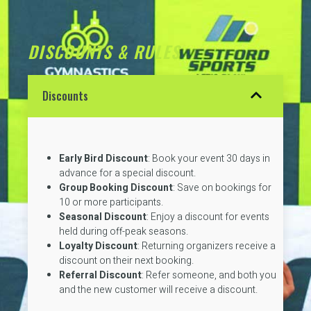
DISCOUNTS & RULES
Discounts
Early Bird Discount
: Book your event 30 days in
advance for a special discount.
Group Booking Discount
: Save on bookings for
10 or more participants.
Seasonal Discount
: Enjoy a discount for events
held during off-peak seasons.
Loyalty Discount
: Returning organizers receive a
discount on their next booking.
Referral Discount
: Refer someone, and both you
and the new customer will receive a discount.