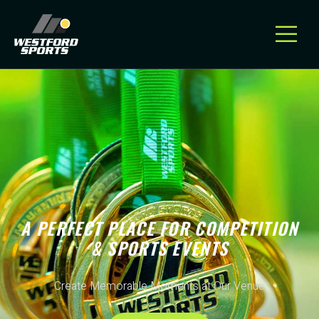
A PERFECT PLACE FOR COMPETITION
& SPORTS EVENTS
Create Memorable Moments at Our Venue