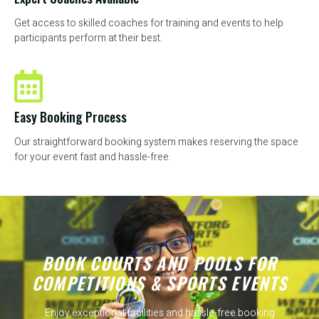
Get access to skilled coaches for training and events to help
participants perform at their best.
Easy Booking Process
Our straightforward booking system makes reserving the space
for your event fast and hassle-free.
BOOK COURTS AND POOLS FOR
COMPETITIONS & SPORTS EVENTS
Enjoy exceptional facilities and hassle-free booking