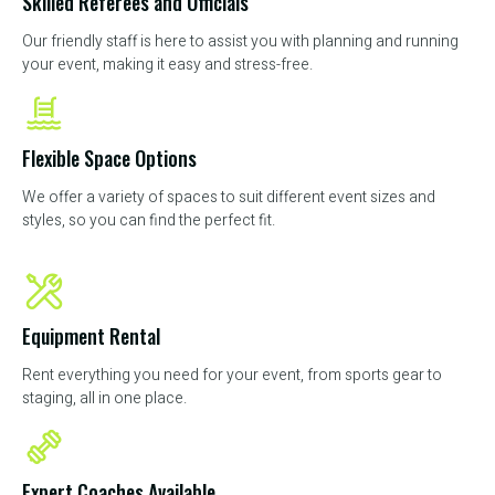
Skilled Referees and Officials
Our friendly staff is here to assist you with planning and running
your event, making it easy and stress-free.
Flexible Space Options
We offer a variety of spaces to suit different event sizes and
styles, so you can find the perfect fit.
Equipment Rental
Rent everything you need for your event, from sports gear to
staging, all in one place.
Expert Coaches Available