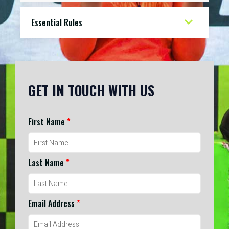
Essential Rules
GET IN TOUCH WITH US
First Name
*
Last Name
*
Email Address
*