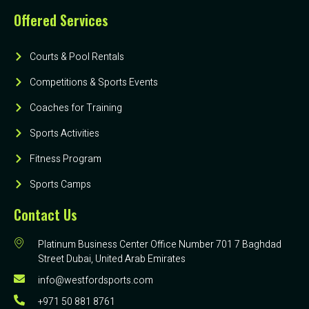
Offered Services
Courts & Pool Rentals
Competitions & Sports Events
Coaches for Training
Sports Activities
Fitness Program
Sports Camps
Contact Us
Platinum Business Center Office Number 701 7 Baghdad
Street Dubai, United Arab Emirates
info@westfordsports.com
+971 50 881 8761