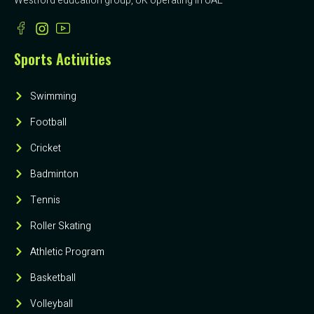
Westford education group, UK operating in UAE
Sports Activities
Swimming
Football
Cricket
Badminton
Tennis
Roller Skating
Athletic Program
Basketball
Volleyball