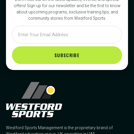
offers! Sign up for our newsletter and be the first to know
about upcoming programs, exclusive training tips, and
community stories from Westford Sports.
SUBSCRIBE
Westford Sports Management is the proprietary brand of