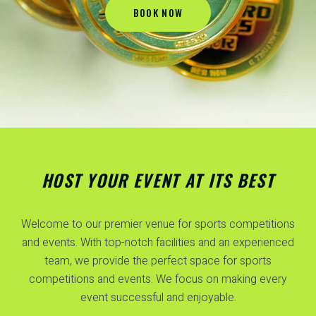
BOOK NOW
HOST YOUR EVENT AT ITS BEST
Welcome to our premier venue for sports competitions
and events. With top-notch facilities and an experienced
team, we provide the perfect space for sports
competitions and events. We focus on making every
event successful and enjoyable.