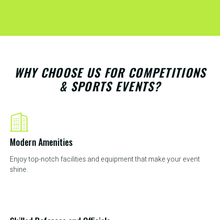
WHY CHOOSE US FOR COMPETITIONS
& SPORTS EVENTS?
Modern Amenities
Enjoy top-notch facilities and equipment that make your event
shine.