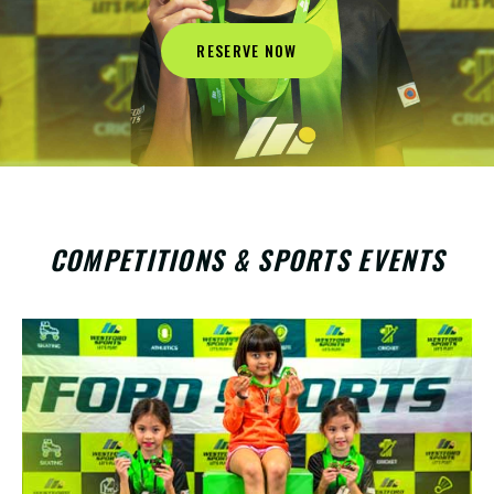
RESERVE NOW
COMPETITIONS & SPORTS EVENTS