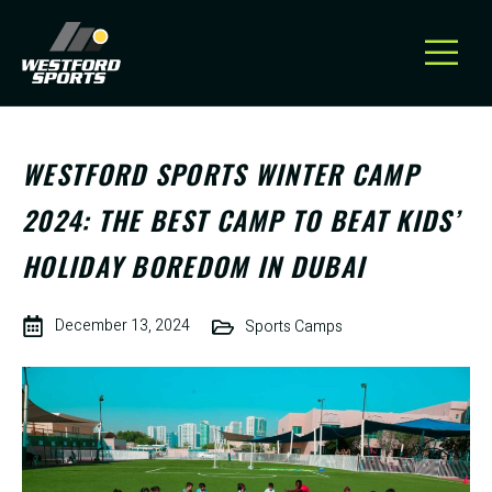
WESTFORD SPORTS WINTER CAMP
2024: THE BEST CAMP TO BEAT KIDS’
HOLIDAY BOREDOM IN DUBAI
December 13, 2024
Sports Camps