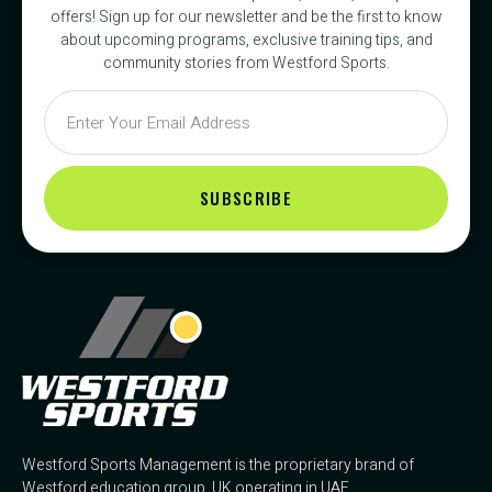
offers! Sign up for our newsletter and be the first to know
about upcoming programs, exclusive training tips, and
community stories from Westford Sports.
SUBSCRIBE
Westford Sports Management is the proprietary brand of
Westford education group, UK operating in UAE