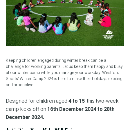
Keeping children engaged during winter break can be a
challenge for working parents. Let us keep them happy and busy
at our winter camp while you manage your workday. Westford
Sports’ Winter Camp 2024 is here to make their holidays exciting
and productive!
Designed for children aged
4 to 15
, this two-week
camp kicks off on
16th December 2024 to 28th
December 2024.