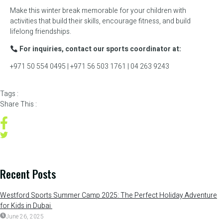
Make this winter break memorable for your children with
activities that build their skills, encourage fitness, and build
lifelong friendships.
For inquiries, contact our sports coordinator at:
+971 50 554 0495 | +971 56 503 1761 | 04 263 9243
Tags :
Share This :
Recent Posts
Westford Sports Summer Camp 2025: The Perfect Holiday Adventure
for Kids in Dubai
June 26, 2025