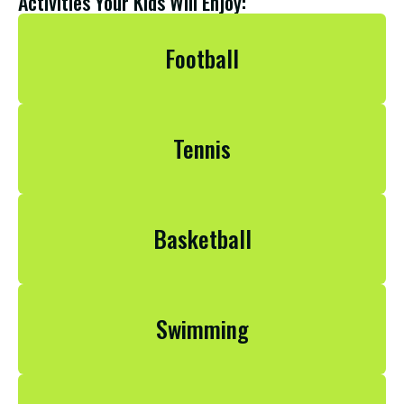
Activities Your Kids Will Enjoy:
Football
Football
Tennis
Football
Basketball
Football
Swimming
Football