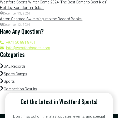
Westford Sports Winter Camp 2024: The Best Camp to Beat Kids’
Holiday Boredom in Dubai
December 13, 2024
Aaron Seprado Swimming Into the Record Books!
December 12, 2024
Have Any Question?
+971 50 881 8761
info@westfordsports.com
Categories
UAE Records
Sports Camps
Sports
Competition Results
Get the Latest in Westford Sports!
Don’t miss out on the latest updates, events, and special