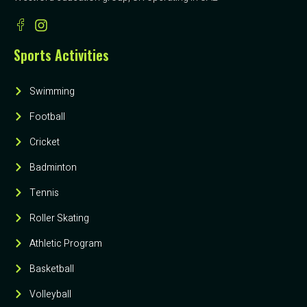
Sports Activities
Swimming
Football
Cricket
Badminton
Tennis
Roller Skating
Athletic Program
Basketball
Volleyball