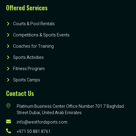
Offered Services
Courts & Pool Rentals
Competitions & Sports Events
Coaches for Training
Sports Activities
Fitness Program
Sports Camps
Contact Us
Platinum Business Center Office Number 701 7 Baghdad
Street Dubai, United Arab Emirates
info@westfordsports.com
+971 50 881 8761