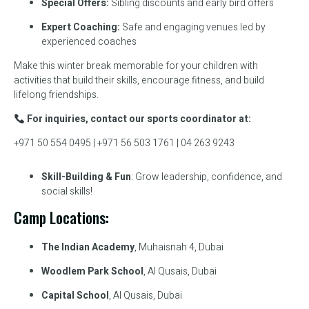
Special Offers:
Sibling discounts and early bird offers
Expert Coaching:
Safe and engaging venues led by
experienced coaches
Make this winter break memorable for your children with
activities that build their skills, encourage fitness, and build
lifelong friendships.
For inquiries, contact our sports coordinator at:
+971 50 554 0495 | +971 56 503 1761 | 04 263 9243
Skill-Building & Fun
: Grow leadership, confidence, and
social skills!
Camp Locations:
The Indian Academy
, Muhaisnah 4, Dubai
Woodlem Park School
, Al Qusais, Dubai
Capital School
, Al Qusais, Dubai